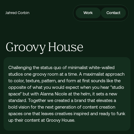
Jahred Corbin
Work
Work
Contact
Contact
Groovy House
Challenging the status quo of minimalist white-walled
studios one groovy room at a time. A maximalist approach
to color, texture, pattern, and form at first sounds like the
opposite of what you would expect when you hear "studio
space" but with Alanna Nicole at the helm, it sets a new
standard. Together we created a brand that elevates a
bold vision for the next generation of content creation
spaces one that leaves creatives inspired and ready to funk
up their content at Groovy House.