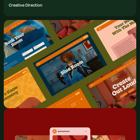
Creative Direction