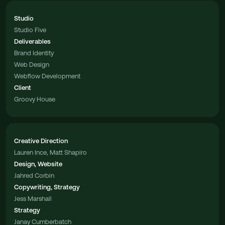
Studio
Studio Five
Deliverables
Brand Identity
Web Design
Webflow Development
Client
Groovy House
Creative Direction
Lauren Ince, Matt Shapiro
Design, Website
Jahred Corbin
Copywriting, Strategy
Jess Marshall
Strategy
Janay Cumberbatch