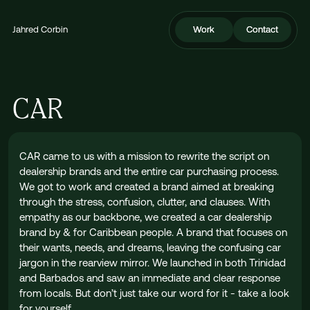
Jahred Corbin
Work
Work
Contact
Contact
CAR
CAR came to us with a mission to rewrite the script on
dealership brands and the entire car purchasing process.
We got to work and created a brand aimed at breaking
through the stress, confusion, clutter, and clauses. With
empathy as our backbone, we created a car dealership
brand by & for Caribbean people. A brand that focuses on
their wants, needs, and dreams, leaving the confusing car
jargon in the rearview mirror. We launched in both Trinidad
and Barbados and saw an immediate and clear response
from locals. But don’t just take our word for it - take a look
for yourself.