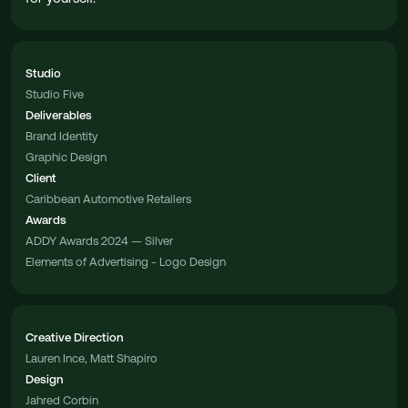
Studio
Studio Five
Deliverables
Brand Identity
Graphic Design
Client
Caribbean Automotive Retailers
Awards
ADDY Awards 2024 — Silver
Elements of Advertising - Logo Design
Creative Direction
Lauren Ince, Matt Shapiro
Design
Jahred Corbin