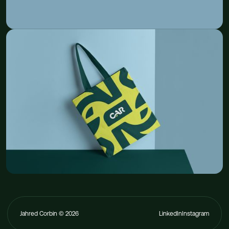
Jahred Corbin ©
2026
LinkedIn
Instagram