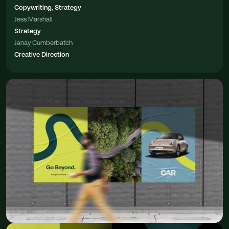
Copywriting, Strategy
Jess Marshall
Strategy
Janay Cumberbatch
Creative Direction